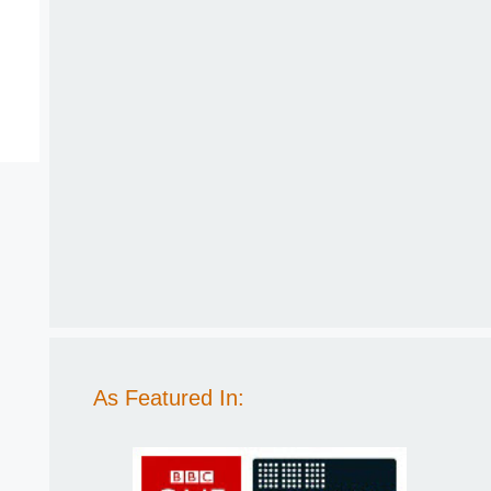
As Featured In: