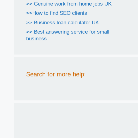
>> Genuine work from home jobs UK
>>How to find SEO clients
>> Business loan calculator UK
>> Best answering service for small
business
Search for more help: