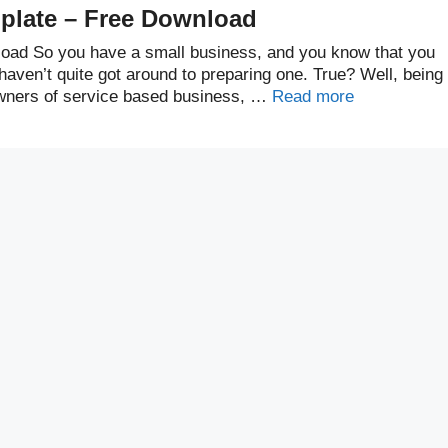
plate – Free Download
oad So you have a small business, and you know that you
aven’t quite got around to preparing one. True? Well, being
 owners of service based business, …
Read more