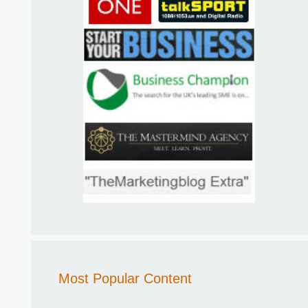
Most Popular Content