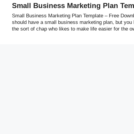
Small Business Marketing Plan Tem
Small Business Marketing Plan Template – Free Downl
should have a small business marketing plan, but you h
the sort of chap who likes to make life easier for the