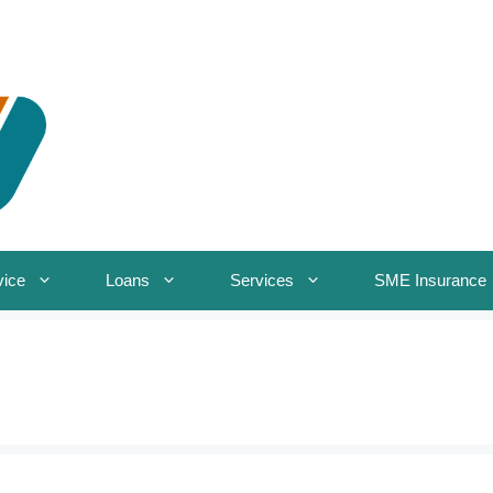
vice
Loans
Services
SME Insurance