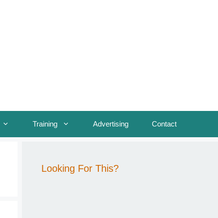
Training
Advertising
Contact
Looking For This?