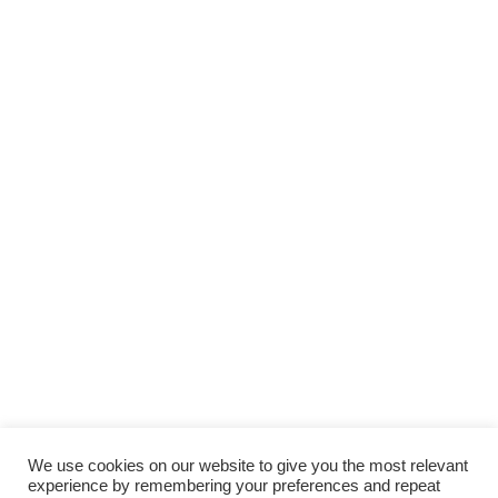
We use cookies on our website to give you the most relevant
experience by remembering your preferences and repeat