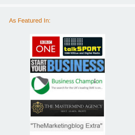
As Featured In: