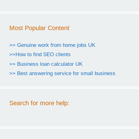
Most Popular Content
>> Genuine work from home jobs UK
>>How to find SEO clients
>> Business loan calculator UK
>> Best answering service for small business
Search for more help: