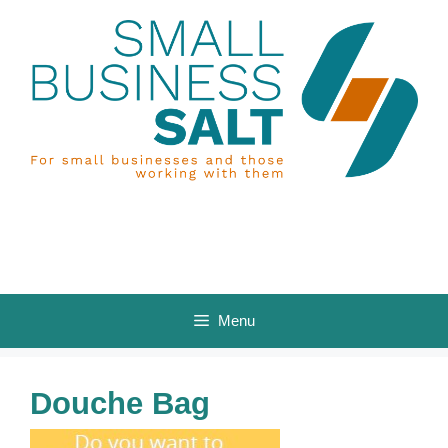
Skip
to
content
Menu
Douche Bag