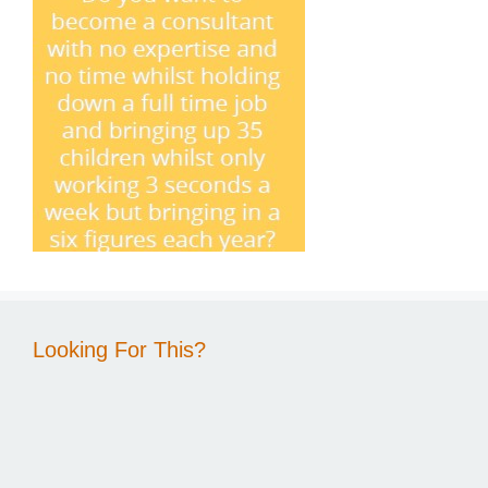
Looking For This?