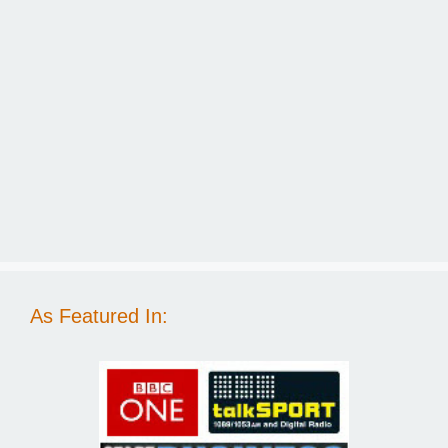
As Featured In: