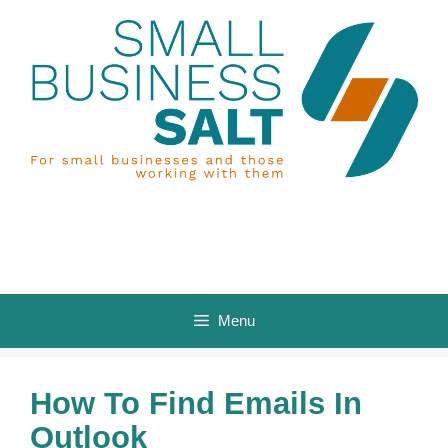
Skip
to
content
Menu
How To Find Emails In
Outlook