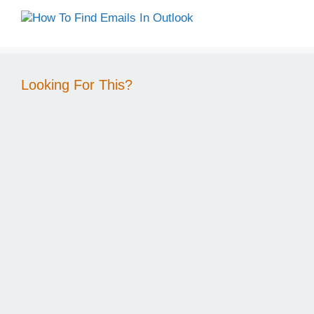
Looking For This?