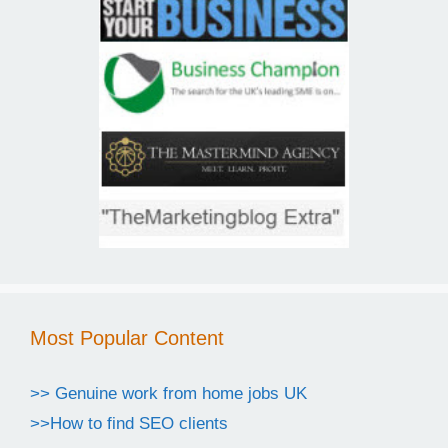
Most Popular Content
>> Genuine work from home jobs UK
>>How to find SEO clients