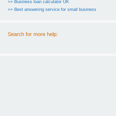
>> Business loan calculator UK
>> Best answering service for small business
Search for more help: