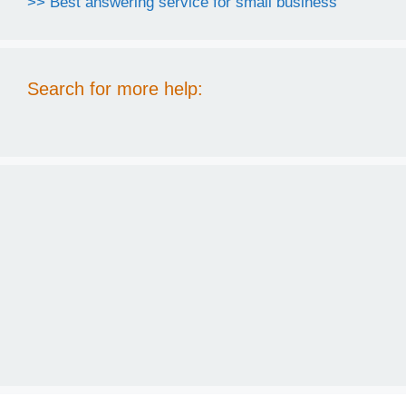
>> Best answering service for small business
Search for more help: