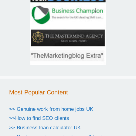
Most Popular Content
>> Genuine work from home jobs UK
>>How to find SEO clients
>> Business loan calculator UK