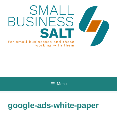
Skip
to
content
Menu
google-ads-white-paper