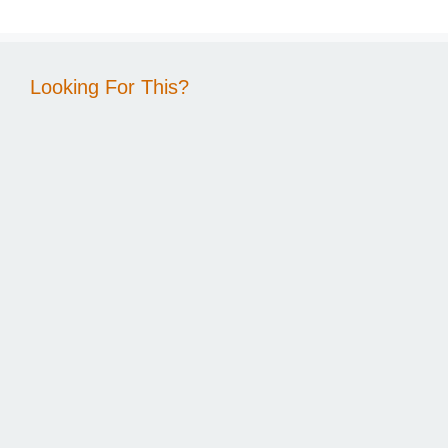
Looking For This?