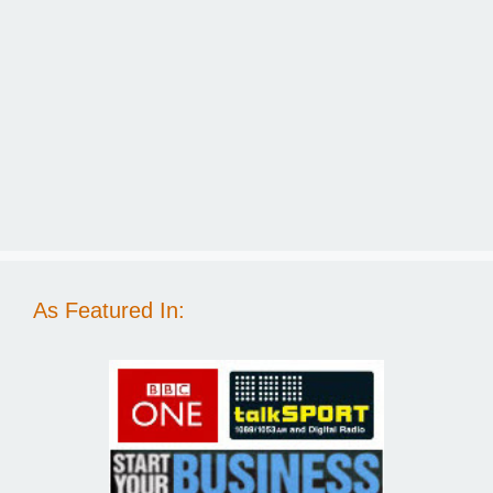
As Featured In: