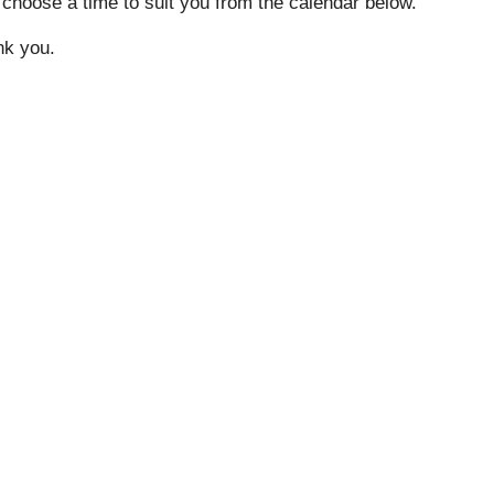
 choose a time to suit you from the calendar below.
ank you.