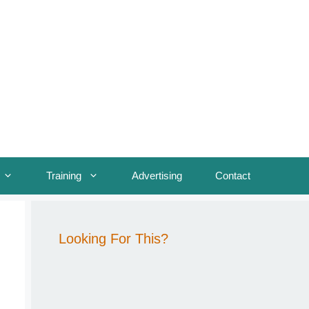
Training
Advertising
Contact
Looking For This?