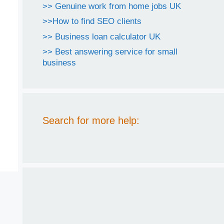
>> Genuine work from home jobs UK
>>How to find SEO clients
>> Business loan calculator UK
>> Best answering service for small
business
Search for more help: