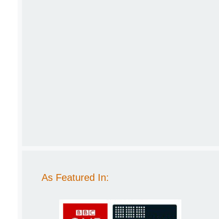
As Featured In: