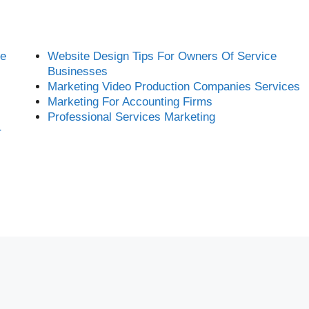
ce
Website Design Tips For Owners Of Service
Businesses
Marketing Video Production Companies Services
Marketing For Accounting Firms
Professional Services Marketing
r