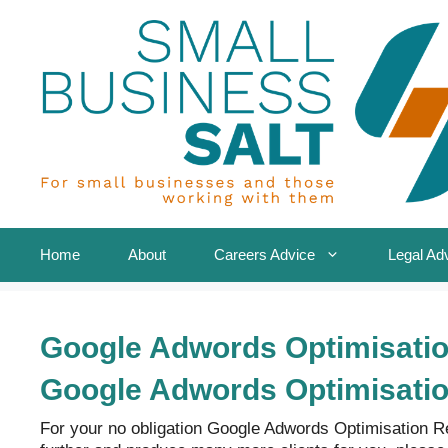
Skip
to
content
Home
About
Careers Advice
Legal Ad
Google Adwords Optimisati
Google Adwords Optimisati
For your no obligation Google Adwords Optimisation 