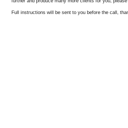
further and produce many more clients for you, please
Full instructions will be sent to you before the call, th