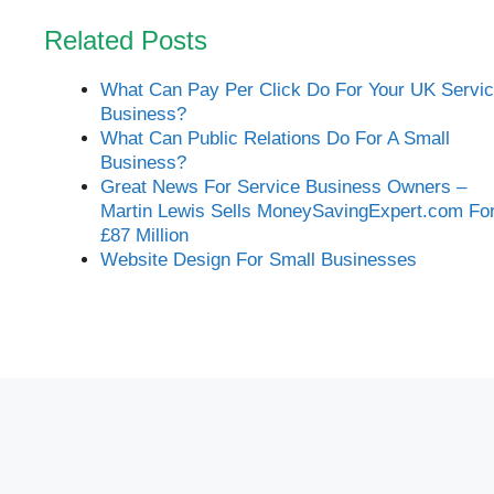
Related Posts
What Can Pay Per Click Do For Your UK Servi
Business?
What Can Public Relations Do For A Small
Business?
Great News For Service Business Owners –
Martin Lewis Sells MoneySavingExpert.com Fo
£87 Million
Website Design For Small Businesses