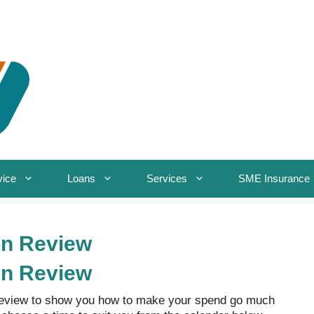
vice
Loans
Services
SME Insurance
on Review
on Review
Review to show you how to make your spend go much