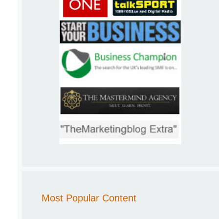
Most Popular Content