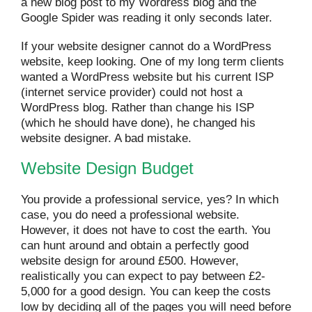
a new blog post to my Wordress blog and the
Google Spider was reading it only seconds later.
If your website designer cannot do a WordPress
website, keep looking. One of my long term clients
wanted a WordPress website but his current ISP
(internet service provider) could not host a
WordPress blog. Rather than change his ISP
(which he should have done), he changed his
website designer. A bad mistake.
Website Design Budget
You provide a professional service, yes? In which
case, you do need a professional website.
However, it does not have to cost the earth. You
can hunt around and obtain a perfectly good
website design for around £500. However,
realistically you can expect to pay between £2-
5,000 for a good design. You can keep the costs
low by deciding all of the pages you will need before