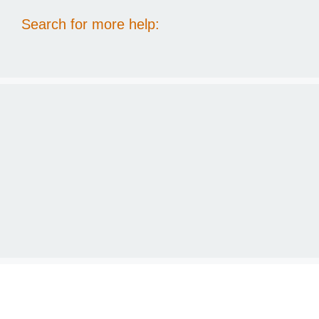
Search for more help: