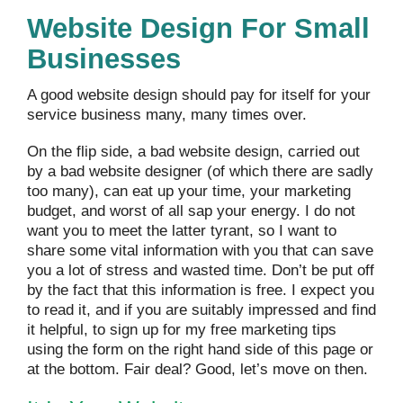
Website Design For Small
Businesses
A good website design should pay for itself for your
service business many, many times over.
On the flip side, a bad website design, carried out
by a bad website designer (of which there are sadly
too many), can eat up your time, your marketing
budget, and worst of all sap your energy. I do not
want you to meet the latter tyrant, so I want to
share some vital information with you that can save
you a lot of stress and wasted time. Don’t be put off
by the fact that this information is free. I expect you
to read it, and if you are suitably impressed and find
it helpful, to sign up for my free marketing tips
using the form on the right hand side of this page or
at the bottom. Fair deal? Good, let’s move on then.