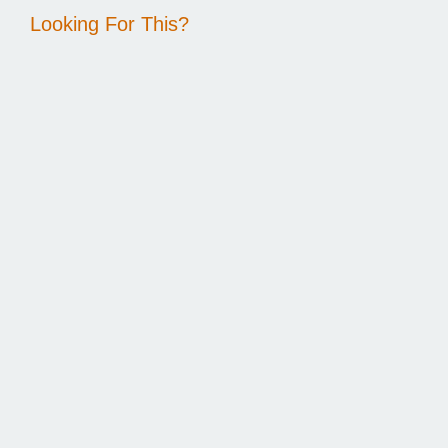
Looking For This?