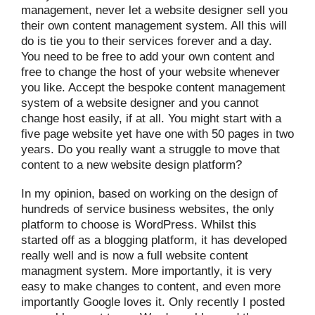
management, never let a website designer sell you
their own content management system. All this will
do is tie you to their services forever and a day.
You need to be free to add your own content and
free to change the host of your website whenever
you like. Accept the bespoke content management
system of a website designer and you cannot
change host easily, if at all. You might start with a
five page website yet have one with 50 pages in two
years. Do you really want a struggle to move that
content to a new website design platform?
In my opinion, based on working on the design of
hundreds of service business websites, the only
platform to choose is WordPress. Whilst this
started off as a blogging platform, it has developed
really well and is now a full website content
managment system. More importantly, it is very
easy to make changes to content, and even more
importantly Google loves it. Only recently I posted