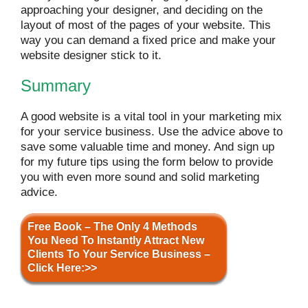
approaching your designer, and deciding on the
layout of most of the pages of your website. This
way you can demand a fixed price and make your
website designer stick to it.
Summary
A good website is a vital tool in your marketing mix
for your service business. Use the advice above to
save some valuable time and money. And sign up
for my future tips using the form below to provide
you with even more sound and solid marketing
advice.
Free Book – The Only 4 Methods
You Need To Instantly Attract New
Clients To Your Service Business –
Click Here:>>