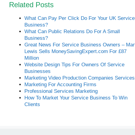
Related Posts
What Can Pay Per Click Do For Your UK Service
Business?
What Can Public Relations Do For A Small
Business?
Great News For Service Business Owners – Mar
Lewis Sells MoneySavingExpert.com For £87
Million
Website Design Tips For Owners Of Service
Businesses
Marketing Video Production Companies Services
Marketing For Accounting Firms
Professional Services Marketing
How To Market Your Service Business To Win
Clients