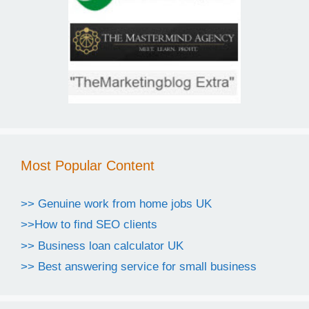
Most Popular Content
>> Genuine work from home jobs UK
>>How to find SEO clients
>> Business loan calculator UK
>> Best answering service for small business