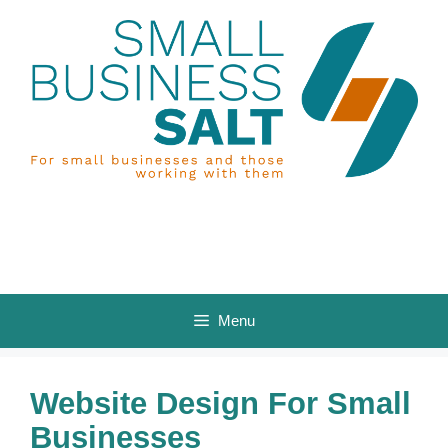
Skip
to
content
Menu
Website Design For Small
Businesses