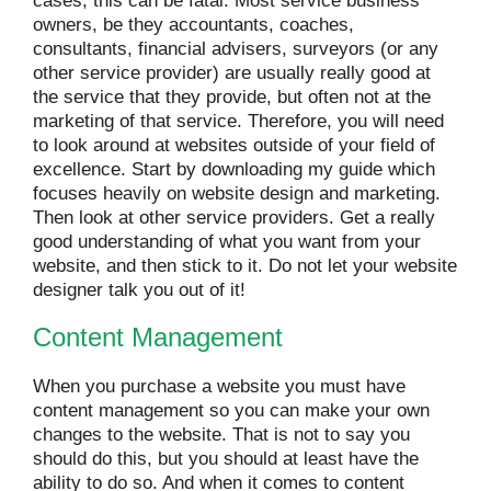
cases, this can be fatal. Most service business
owners, be they accountants, coaches,
consultants, financial advisers, surveyors (or any
other service provider) are usually really good at
the service that they provide, but often not at the
marketing of that service. Therefore, you will need
to look around at websites outside of your field of
excellence. Start by downloading my guide which
focuses heavily on website design and marketing.
Then look at other service providers. Get a really
good understanding of what you want from your
website, and then stick to it. Do not let your website
designer talk you out of it!
Content Management
When you purchase a website you must have
content management so you can make your own
changes to the website. That is not to say you
should do this, but you should at least have the
ability to do so. And when it comes to content