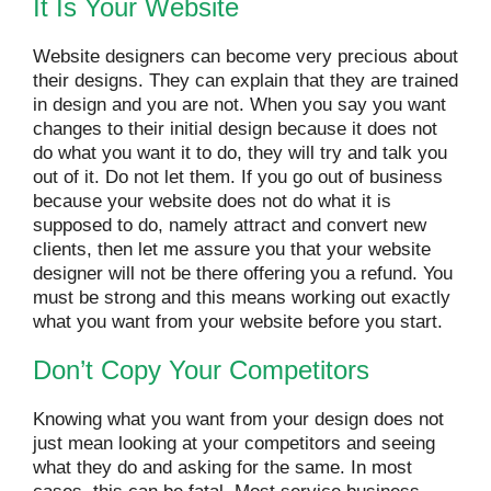
It Is Your Website
Website designers can become very precious about
their designs. They can explain that they are trained
in design and you are not. When you say you want
changes to their initial design because it does not
do what you want it to do, they will try and talk you
out of it. Do not let them. If you go out of business
because your website does not do what it is
supposed to do, namely attract and convert new
clients, then let me assure you that your website
designer will not be there offering you a refund. You
must be strong and this means working out exactly
what you want from your website before you start.
Don’t Copy Your Competitors
Knowing what you want from your design does not
just mean looking at your competitors and seeing
what they do and asking for the same. In most