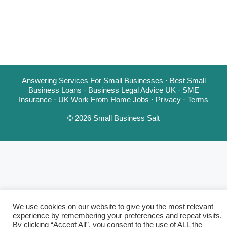
Answering Services For Small Businesses
·
Best Small
Business Loans
·
Business Legal Advice UK
·
SME
Insurance
·
UK Work From Home Jobs
·
Privacy
·
Terms
© 2026 Small Business Salt
We use cookies on our website to give you the most relevant
experience by remembering your preferences and repeat visits.
By clicking “Accept All”, you consent to the use of ALL the