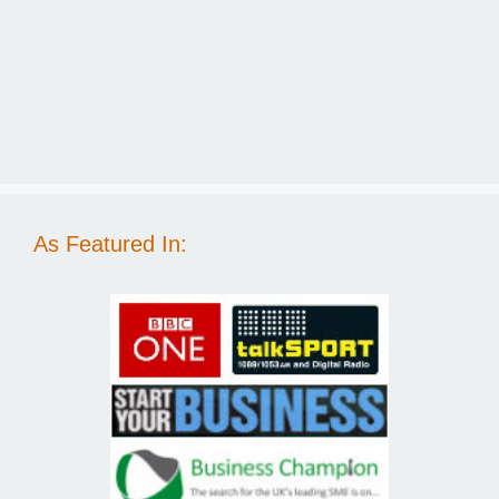
As Featured In: