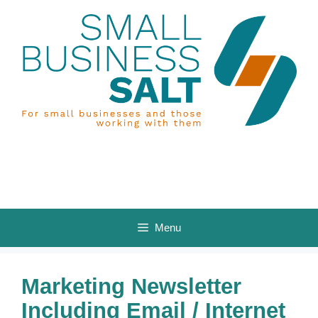
Skip
to
content
Menu
Marketing Newsletter
Including Email / Internet