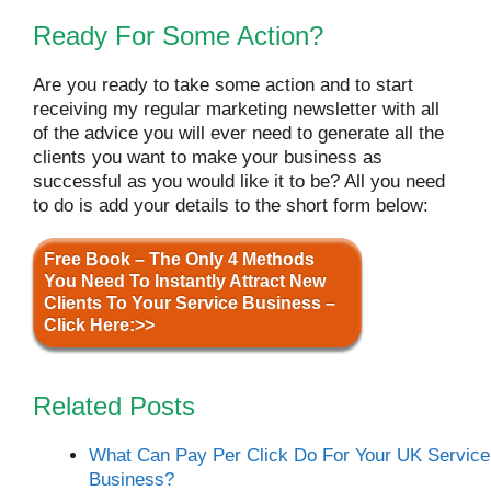
Ready For Some Action?
Are you ready to take some action and to start
receiving my regular marketing newsletter with all
of the advice you will ever need to generate all the
clients you want to make your business as
successful as you would like it to be? All you need
to do is add your details to the short form below:
Free Book – The Only 4 Methods
You Need To Instantly Attract New
Clients To Your Service Business –
Click Here:>>
Related Posts
What Can Pay Per Click Do For Your UK Service
Business?