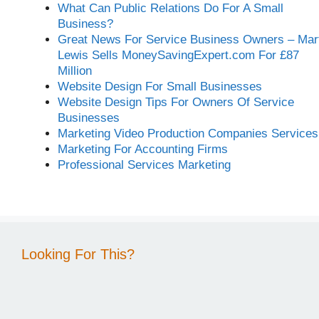
What Can Public Relations Do For A Small
Business?
Great News For Service Business Owners – Mar
Lewis Sells MoneySavingExpert.com For £87
Million
Website Design For Small Businesses
Website Design Tips For Owners Of Service
Businesses
Marketing Video Production Companies Services
Marketing For Accounting Firms
Professional Services Marketing
Looking For This?