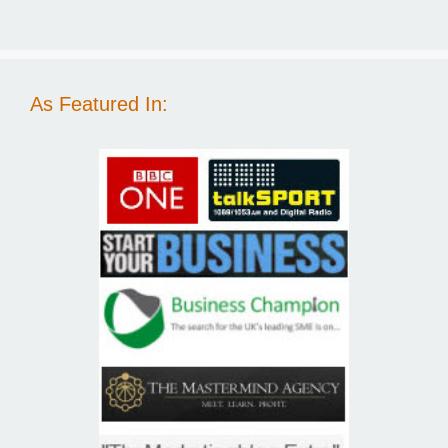
As Featured In: