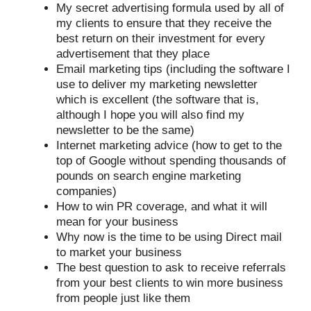
My secret advertising formula used by all of
my clients to ensure that they receive the
best return on their investment for every
advertisement that they place
Email marketing tips (including the software I
use to deliver my marketing newsletter
which is excellent (the software that is,
although I hope you will also find my
newsletter to be the same)
Internet marketing advice (how to get to the
top of Google without spending thousands of
pounds on search engine marketing
companies)
How to win PR coverage, and what it will
mean for your business
Why now is the time to be using Direct mail
to market your business
The best question to ask to receive referrals
from your best clients to win more business
from people just like them