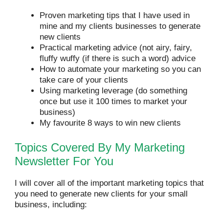
Proven marketing tips that I have used in
mine and my clients businesses to generate
new clients
Practical marketing advice (not airy, fairy,
fluffy wuffy (if there is such a word) advice
How to automate your marketing so you can
take care of your clients
Using marketing leverage (do something
once but use it 100 times to market your
business)
My favourite 8 ways to win new clients
Topics Covered By My Marketing
Newsletter For You
I will cover all of the important marketing topics that
you need to generate new clients for your small
business, including: