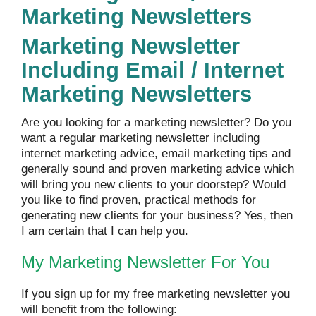
Marketing Newsletters
Marketing Newsletter
Including Email / Internet
Marketing Newsletters
Are you looking for a marketing newsletter? Do you
want a regular marketing newsletter including
internet marketing advice, email marketing tips and
generally sound and proven marketing advice which
will bring you new clients to your doorstep? Would
you like to find proven, practical methods for
generating new clients for your business? Yes, then
I am certain that I can help you.
My Marketing Newsletter For You
If you sign up for my free marketing newsletter you
will benefit from the following: