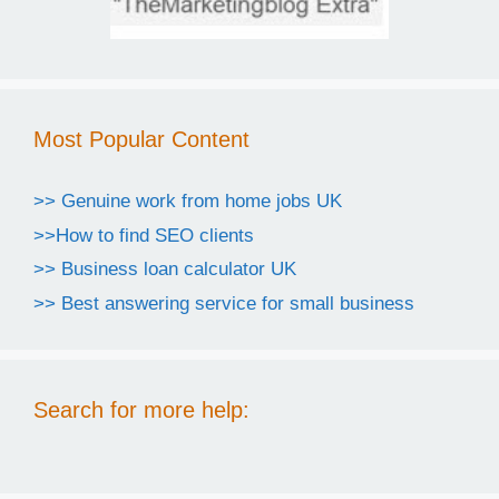
Most Popular Content
>> Genuine work from home jobs UK
>>How to find SEO clients
>> Business loan calculator UK
>> Best answering service for small business
Search for more help: