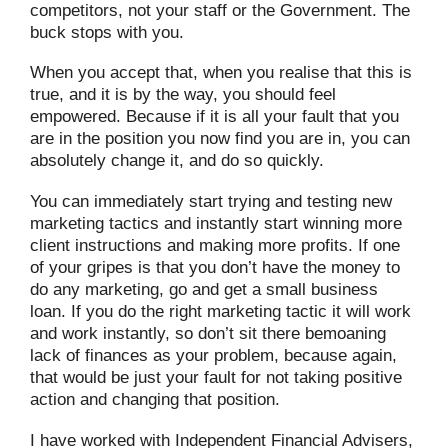
competitors, not your staff or the Government. The
buck stops with you.
When you accept that, when you realise that this is
true, and it is by the way, you should feel
empowered. Because if it is all your fault that you
are in the position you now find you are in, you can
absolutely change it, and do so quickly.
You can immediately start trying and testing new
marketing tactics and instantly start winning more
client instructions and making more profits. If one
of your gripes is that you don’t have the money to
do any marketing, go and get a small business
loan. If you do the right marketing tactic it will work
and work instantly, so don’t sit there bemoaning
lack of finances as your problem, because again,
that would be just your fault for not taking positive
action and changing that position.
I have worked with Independent Financial Advisers,