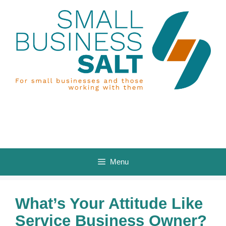
Skip
to
content
Menu
What’s Your Attitude Like
Service Business Owner?