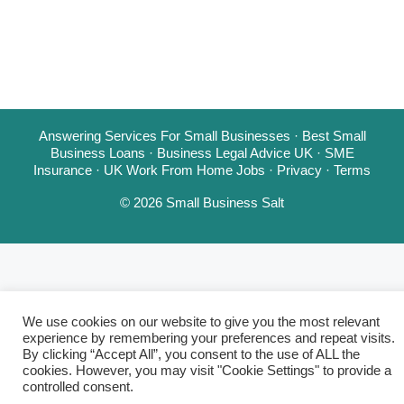
Answering Services For Small Businesses
·
Best Small
Business Loans
·
Business Legal Advice UK
·
SME
Insurance
·
UK Work From Home Jobs
·
Privacy
·
Terms
© 2026 Small Business Salt
We use cookies on our website to give you the most relevant
experience by remembering your preferences and repeat visits.
By clicking “Accept All”, you consent to the use of ALL the
cookies. However, you may visit "Cookie Settings" to provide a
controlled consent.