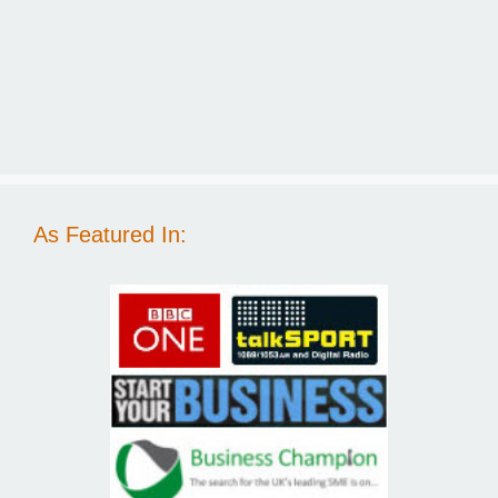
As Featured In: