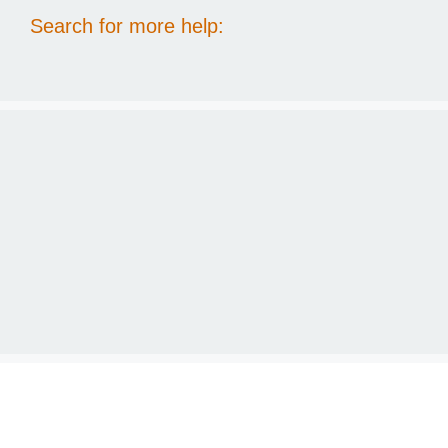
Search for more help: