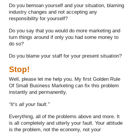
Do you bemoan yourself and your situation, blaming
industry changes and not accepting any
responsibility for yourself?
Do you say that you would do more marketing and
turn things around if only you had some money to
do so?
Do you blame your staff for your present situation?
Stop!
Well, please let me help you. My first Golden Rule
Of Small Business Marketing can fix this problem
instantly and permanently.
“It’s all your fault.”
Everything, all of the problems above and more. It
is all completely and utterly your fault. Your attitude
is the problem, not the economy, not your