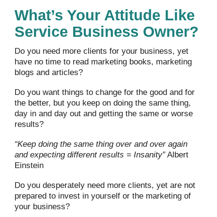
What’s Your Attitude Like
Service Business Owner?
Do you need more clients for your business, yet
have no time to read marketing books, marketing
blogs and articles?
Do you want things to change for the good and for
the better, but you keep on doing the same thing,
day in and day out and getting the same or worse
results?
“Keep doing the same thing over and over again
and expecting different results = Insanity”
Albert
Einstein
Do you desperately need more clients, yet are not
prepared to invest in yourself or the marketing of
your business?