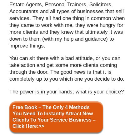
Estate Agents, Personal Trainers, Solicitors,
Accountants and all types of businesses that sell
services. They all had one thing in common when
they came to work with me, they were hungry for
more clients and they knew that ultimately it was
down to them (with my help and guidance) to
improve things.
You can sit there with a bad attitude, or you can
take action and get some more clients coming
through the door. The good news is that it is
completely up to you which one you decide to do.
The power is in your hands; what is your choice?
Free Book – The Only 4 Methods
You Need To Instantly Attract New
Clients To Your Service Business –
Click Here:>>