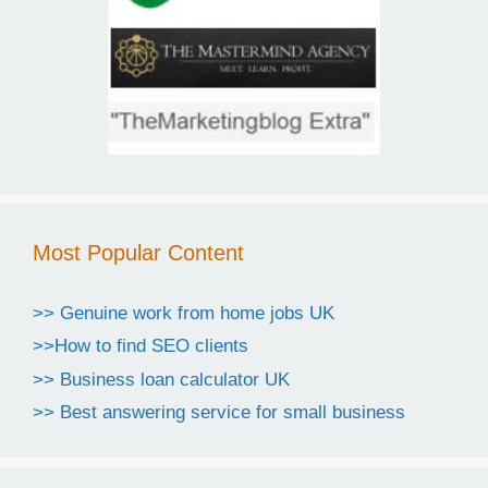
Most Popular Content
>> Genuine work from home jobs UK
>>How to find SEO clients
>> Business loan calculator UK
>> Best answering service for small business