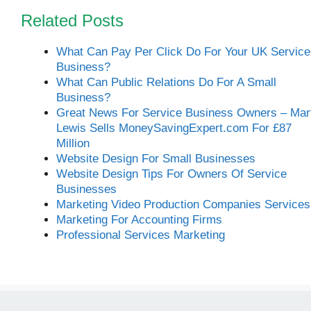
Related Posts
What Can Pay Per Click Do For Your UK Service
Business?
What Can Public Relations Do For A Small
Business?
Great News For Service Business Owners – Mar
Lewis Sells MoneySavingExpert.com For £87
Million
Website Design For Small Businesses
Website Design Tips For Owners Of Service
Businesses
Marketing Video Production Companies Services
Marketing For Accounting Firms
Professional Services Marketing