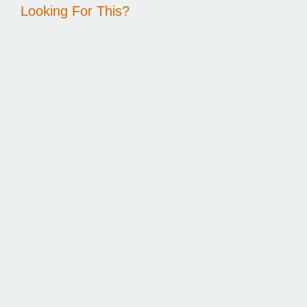
Looking For This?