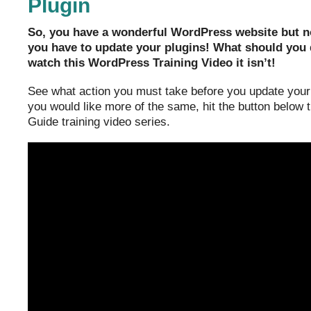
Plugin
So, you have a wonderful WordPress website but no
you have to update your plugins! What should you do
watch this WordPress Training Video it isn’t!
See what action you must take before you update your 
you would like more of the same, hit the button below
Guide training video series.