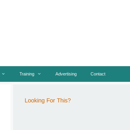
Training
Advertising
Contact
Looking For This?