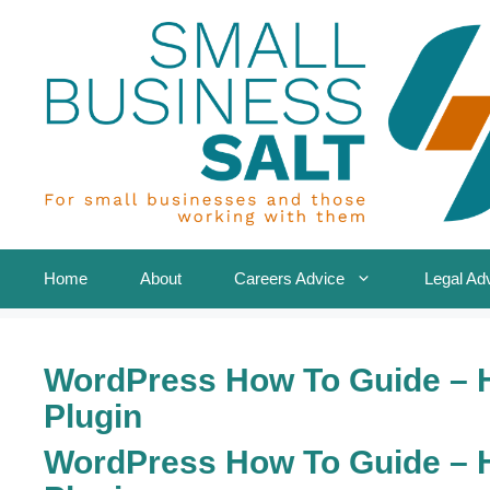
Skip
to
content
Home
About
Careers Advice
Legal Ad
WordPress How To Guide – 
Plugin
WordPress How To Guide – 