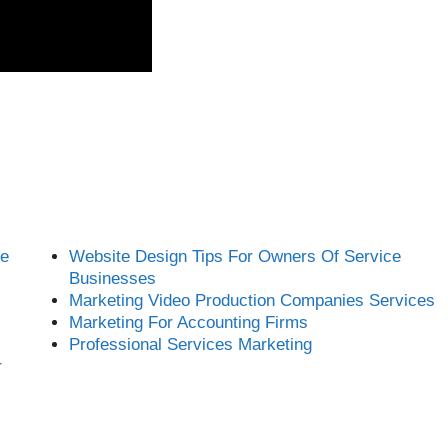
ce
Website Design Tips For Owners Of Service
Businesses
Marketing Video Production Companies Services
Marketing For Accounting Firms
Professional Services Marketing
r