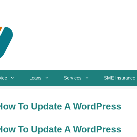
vice
Loans
Services
SME Insurance
How To Update A WordPress
How To Update A WordPress