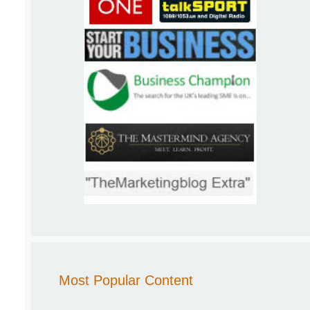
Most Popular Content