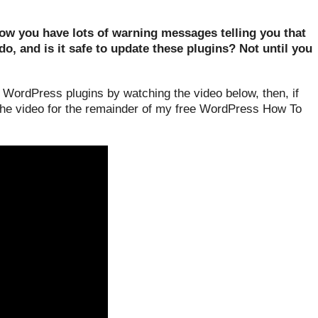
w you have lots of warning messages telling you that
, and is it safe to update these plugins? Not until you
WordPress plugins by watching the video below, then, if
 the video for the remainder of my free WordPress How To