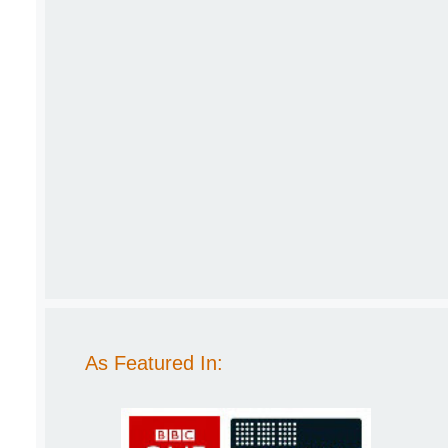
As Featured In: