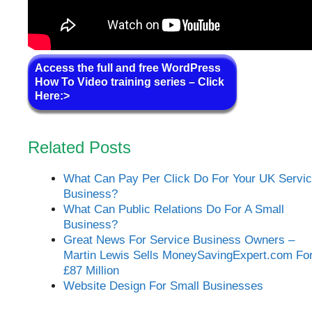
Access the full and free WordPress
How To Video training series – Click
Here:>
Related Posts
What Can Pay Per Click Do For Your UK Servi
Business?
What Can Public Relations Do For A Small
Business?
Great News For Service Business Owners –
Martin Lewis Sells MoneySavingExpert.com Fo
£87 Million
Website Design For Small Businesses