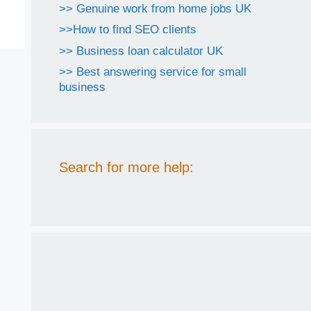
>> Genuine work from home jobs UK
>>How to find SEO clients
>> Business loan calculator UK
>> Best answering service for small
business
Search for more help: